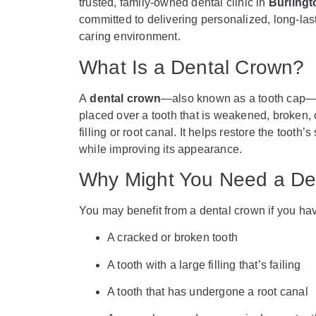
trusted, family-owned dental clinic in
Burlingt
committed to delivering personalized, long-las
caring environment.
What Is a Dental Crown?
A
dental crown
—also known as a tooth cap—i
placed over a tooth that is weakened, broken,
filling or root canal. It helps restore the tooth’
while improving its appearance.
Why Might You Need a De
You may benefit from a dental crown if you ha
A cracked or broken tooth
A tooth with a large filling that’s failing
A tooth that has undergone a root canal