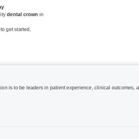
ay
lity
dental crown
in
to get started.
ion is to be leaders in patient experience, clinical outcomes, 