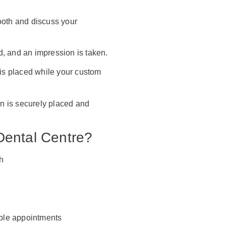
oth and discuss your
, and an impression is taken.
is placed while your custom
 is securely placed and
Dental Centre?
h
ible appointments