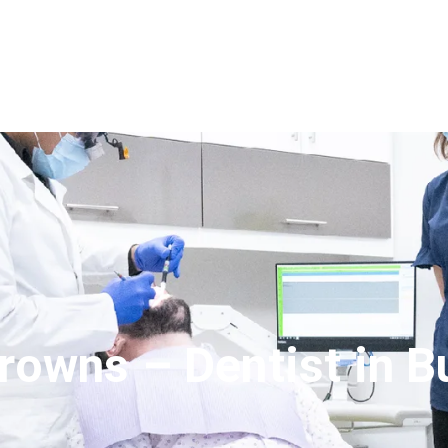
rowns – Dentist in B