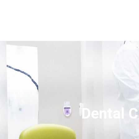
Dental C