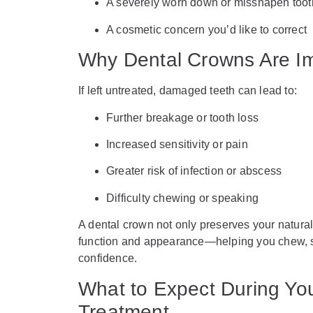
A severely worn down or misshapen toot
A cosmetic concern you’d like to correct
Why Dental Crowns Are Im
If left untreated, damaged teeth can lead to:
Further breakage or tooth loss
Increased sensitivity or pain
Greater risk of infection or abscess
Difficulty chewing or speaking
A dental crown not only preserves your natural 
function and appearance—helping you chew, s
confidence.
What to Expect During Yo
Treatment