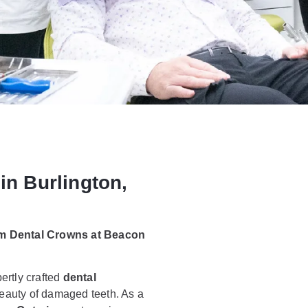
in Burlington,
om Dental Crowns at Beacon
ertly crafted
dental
 beauty of damaged teeth. As a