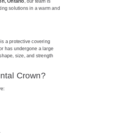
on, Ontario
, our team is
ting solutions in a warm and
s a protective covering
 or has undergone a large
s shape, size, and strength
ntal Crown?
ve: