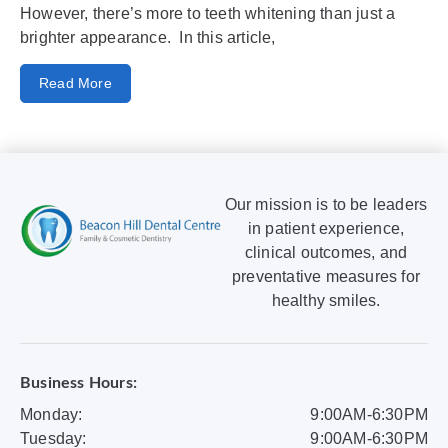
However, there’s more to teeth whitening than just a
brighter appearance. In this article,
Read More
Our mission is to be leaders
in patient experience,
clinical outcomes, and
preventative measures for
healthy smiles.
Business Hours:
Monday:
9:00AM-6:30PM
Tuesday:
9:00AM-6:30PM