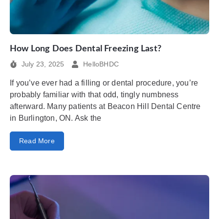
How Long Does Dental Freezing Last?
July 23, 2025
HelloBHDC
If you’ve ever had a filling or dental procedure, you’re
probably familiar with that odd, tingly numbness
afterward. Many patients at Beacon Hill Dental Centre
in Burlington, ON. Ask the
Read More