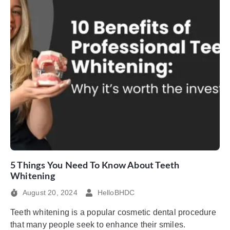
5 Things You Need To Know About Teeth
Whitening
August 20, 2024
HelloBHDC
Teeth whitening is a popular cosmetic dental procedure
that many people seek to enhance their smiles.