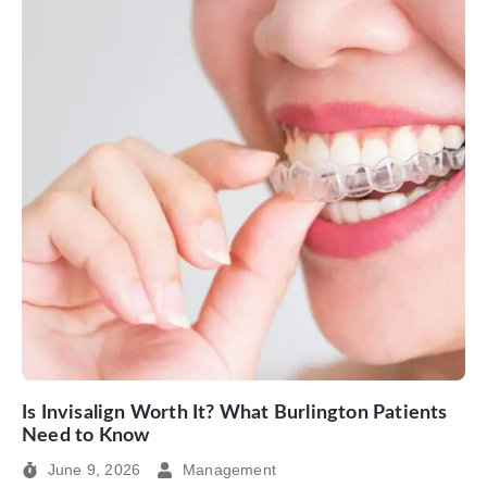
Is Invisalign Worth It? What Burlington Patients
Need to Know
June 9, 2026
Management