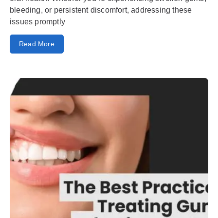
bleeding, or persistent discomfort, addressing these
issues promptly
Read More