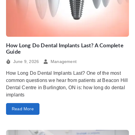
How Long Do Dental Implants Last? A Complete
Guide
June 9, 2026
Management
How Long Do Dental Implants Last? One of the most
common questions we hear from patients at Beacon Hill
Dental Centre in Burlington, ON is: how long do dental
implants
Read More