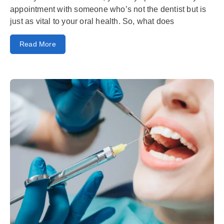
appointment with someone who’s not the dentist but is
just as vital to your oral health. So, what does
Read More