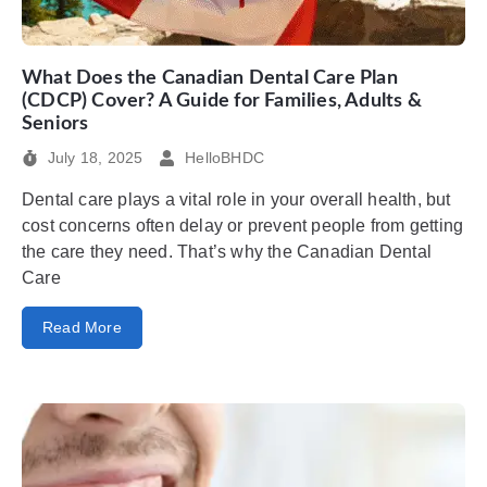
What Does the Canadian Dental Care Plan
(CDCP) Cover? A Guide for Families, Adults &
Seniors
July 18, 2025
HelloBHDC
Dental care plays a vital role in your overall health, but
cost concerns often delay or prevent people from getting
the care they need. That’s why the Canadian Dental
Care
Read More