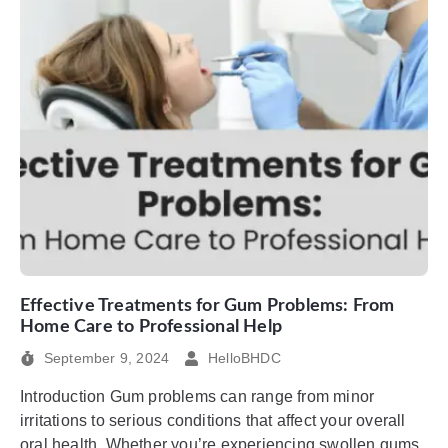
Effective Treatments for Gum Problems: From
Home Care to Professional Help
September 9, 2024
HelloBHDC
Introduction Gum problems can range from minor
irritations to serious conditions that affect your overall
oral health. Whether you’re experiencing swollen gums,