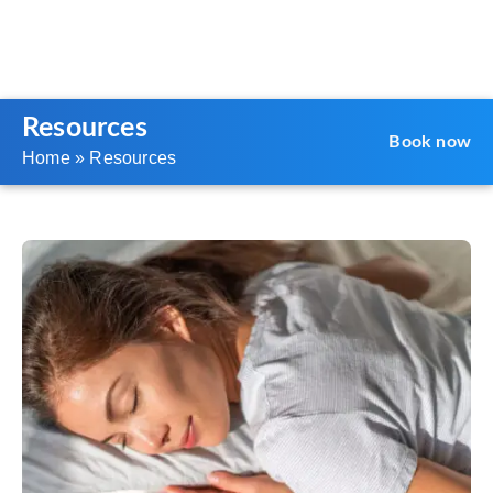
Resources
Book now
Home
»
Resources