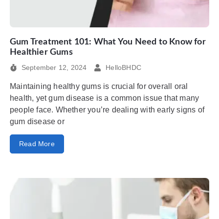
Gum Treatment 101: What You Need to Know for
Healthier Gums
September 12, 2024
HelloBHDC
Maintaining healthy gums is crucial for overall oral
health, yet gum disease is a common issue that many
people face. Whether you’re dealing with early signs of
gum disease or
Read More