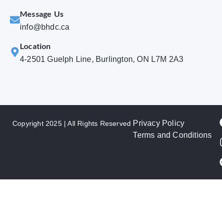
Message Us
info@bhdc.ca
Location
4-2501 Guelph Line, Burlington, ON L7M 2A3
Privacy Policy
Copyright 2025 | All Rights Reserved
Terms and Conditions