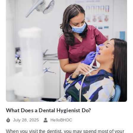
What Does a Dental Hygienist Do?
July 28, 2025
HelloBHDC
When you visit the dentist, you may spend most of your