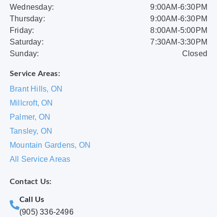
Wednesday:
9:00AM-6:30PM
Thursday:
9:00AM-6:30PM
Friday:
8:00AM-5:00PM
Saturday:
7:30AM-3:30PM
Sunday:
Closed
Service Areas:
Brant Hills, ON
Millcroft, ON
Palmer, ON
Tansley, ON
Mountain Gardens, ON
All Service Areas
Contact Us:
Call Us
(905) 336-2496