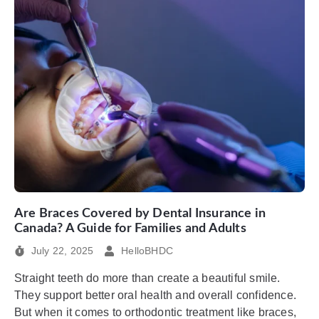
Are Braces Covered by Dental Insurance in
Canada? A Guide for Families and Adults
July 22, 2025
HelloBHDC
Straight teeth do more than create a beautiful smile.
They support better oral health and overall confidence.
But when it comes to orthodontic treatment like braces,