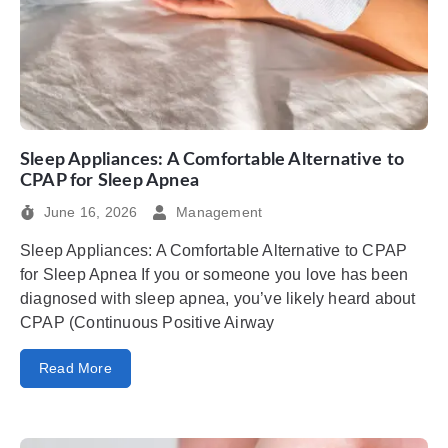
Sleep Appliances: A Comfortable Alternative to
CPAP for Sleep Apnea
June 16, 2026
Management
Sleep Appliances: A Comfortable Alternative to CPAP
for Sleep Apnea If you or someone you love has been
diagnosed with sleep apnea, you’ve likely heard about
CPAP (Continuous Positive Airway
Read More