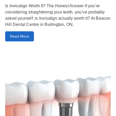
Is Invisalign Worth It? The Honest Answer If you’re
considering straightening your teeth, you’ve probably
asked yourself: is Invisalign actually worth it? At Beacon
Hill Dental Centre in Burlington, ON,
Read More