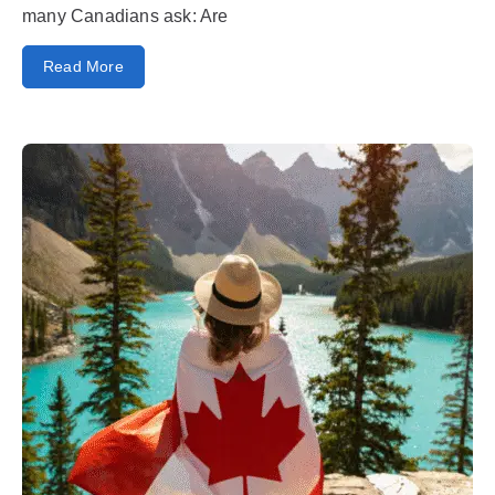
many Canadians ask: Are
Read More