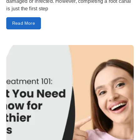
damaged or infected. However, completing a root canal
is just the first step
Read More