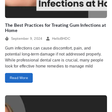
The Best Practices for Treating Gum Infections at
Home
September 9, 2024
HelloBHDC
Gum infections can cause discomfort, pain, and
potential long-term damage if not addressed properly.
While professional dental care is crucial, many people
look for effective home remedies to manage mild
Read More