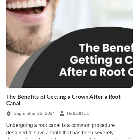
The Benefits of Getting a Crown After a Root
Canal
September 26, 2024
HelloBHDC
Undergoing a root canal is a common procedure
designed to save a tooth that has been severely