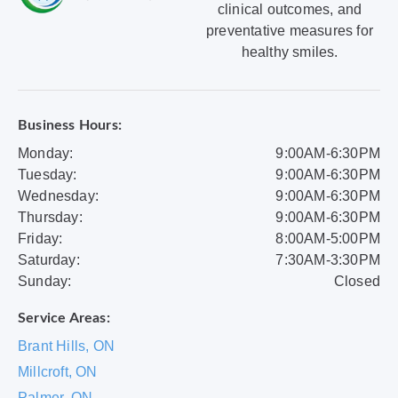
clinical outcomes, and
preventative measures for
healthy smiles.
Business Hours:
Monday:
9:00AM-6:30PM
Tuesday:
9:00AM-6:30PM
Wednesday:
9:00AM-6:30PM
Thursday:
9:00AM-6:30PM
Friday:
8:00AM-5:00PM
Saturday:
7:30AM-3:30PM
Sunday:
Closed
Service Areas:
Brant Hills, ON
Millcroft, ON
Palmer, ON