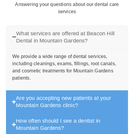
Answering your questions about our dental care
services
What services are offered at Beacon Hill
Dental in Mountain Gardens?
We provide a wide range of dental services,
including cleanings, exams, fillings, root canals,
and cosmetic treatments for Mountain Gardens
patients.
Are you accepting new patients at your
Mountain Gardens clinic?
How often should I see a dentist in
Mountain Gardens?