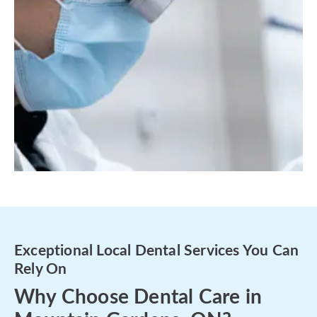
Exceptional Local Dental Services You Can
Rely On
Why Choose Dental Care in