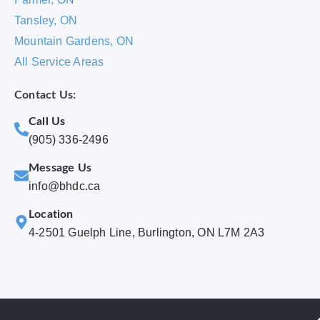
Tansley, ON
Mountain Gardens, ON
All Service Areas
Contact Us:
Call Us
(905) 336-2496
Message Us
info@bhdc.ca
Location
4-2501 Guelph Line, Burlington, ON L7M 2A3