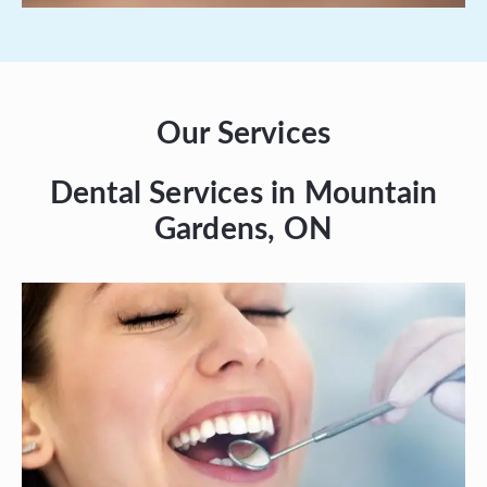
Our Services
Dental Services in Mountain
Gardens, ON