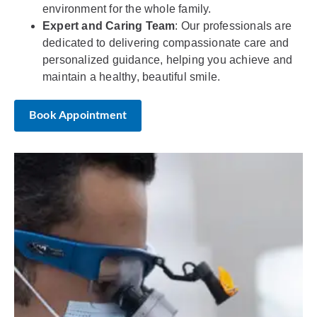
environment for the whole family.
Expert and Caring Team
: Our professionals are
dedicated to delivering compassionate care and
personalized guidance, helping you achieve and
maintain a healthy, beautiful smile.
Book Appointment