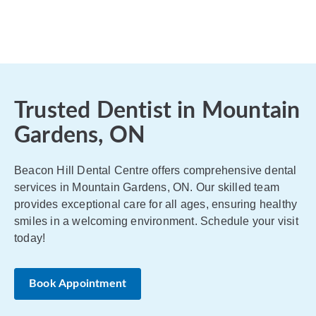
Trusted Dentist in Mountain
Gardens, ON
Beacon Hill Dental Centre offers comprehensive dental
services in Mountain Gardens, ON. Our skilled team
provides exceptional care for all ages, ensuring healthy
smiles in a welcoming environment. Schedule your visit
today!
Book Appointment