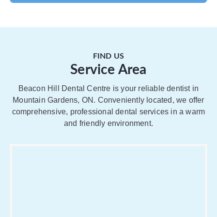
FIND US
Service Area
Beacon Hill Dental Centre is your reliable dentist in
Mountain Gardens, ON. Conveniently located, we offer
comprehensive, professional dental services in a warm
and friendly environment.