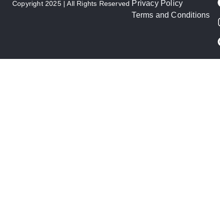
Privacy Policy
Copyright 2025 | All Rights Reserved
Terms and Conditions