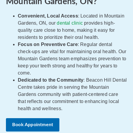
Mountain Gardens, ON?
Convenient, Local Access
: Located in Mountain
Gardens, ON, our
dental clinic
provides high-
quality care close to home, making it easy for
residents to prioritize their oral health.
Focus on Preventive Care
: Regular dental
check-ups are vital for maintaining oral health. Our
Mountain Gardens team emphasizes prevention to
keep your teeth strong and healthy for years to
come.
Dedicated to the Community
: Beacon Hill Dental
Centre takes pride in serving the Mountain
Gardens community with patient-centered care
that reflects our commitment to enhancing local
health and wellness.
Book Appointment