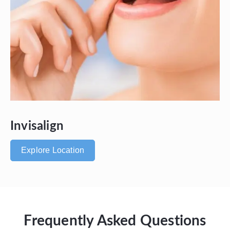
Invisalign
Explore Location
Frequently Asked Questions