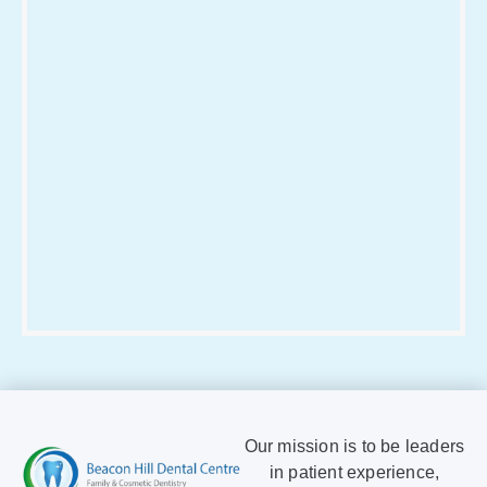
Our mission is to be leaders
in patient experience,