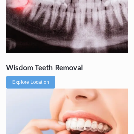
Wisdom Teeth Removal
Explore Location