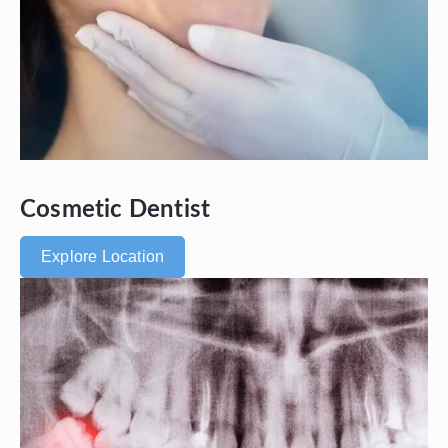
Cosmetic Dentist
Explore Location