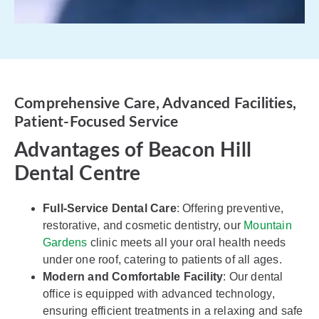
Comprehensive Care, Advanced Facilities,
Patient-Focused Service
Advantages of Beacon Hill
Dental Centre
Full-Service Dental Care
: Offering preventive,
restorative, and cosmetic dentistry, our
Mountain
Gardens
clinic meets all your oral health needs
under one roof, catering to patients of all ages.
Modern and Comfortable Facility
: Our dental
office is equipped with advanced technology,
ensuring efficient treatments in a relaxing and safe