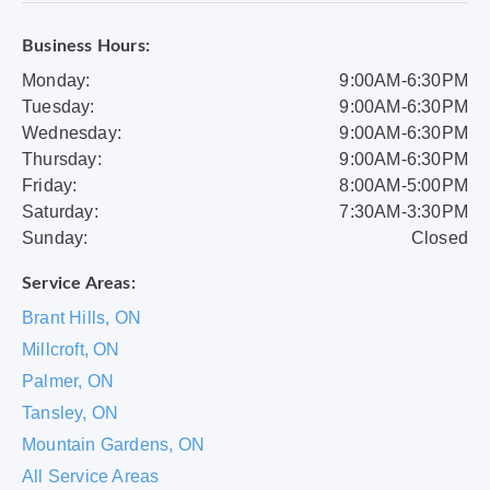
Business Hours:
Monday:
9:00AM-6:30PM
Tuesday:
9:00AM-6:30PM
Wednesday:
9:00AM-6:30PM
Thursday:
9:00AM-6:30PM
Friday:
8:00AM-5:00PM
Saturday:
7:30AM-3:30PM
Sunday:
Closed
Service Areas:
Brant Hills, ON
Millcroft, ON
Palmer, ON
Tansley, ON
Mountain Gardens, ON
All Service Areas