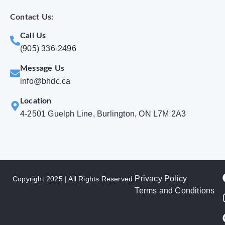
Contact Us:
Call Us
(905) 336-2496
Message Us
info@bhdc.ca
Location
4-2501 Guelph Line, Burlington, ON L7M 2A3
Privacy Policy
Copyright 2025 | All Rights Reserved
Terms and Conditions