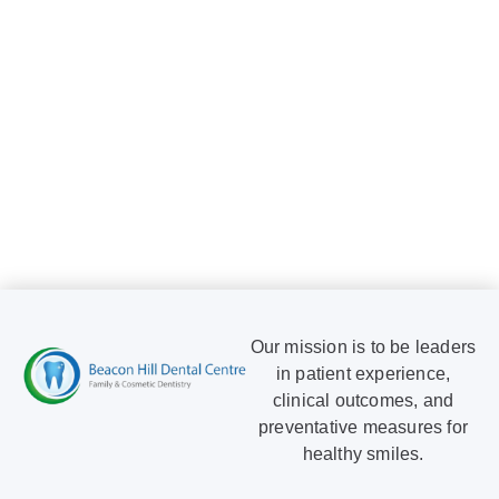
Dr. David
Dimian
Our mission is to be leaders
in patient experience,
clinical outcomes, and
preventative measures for
healthy smiles.