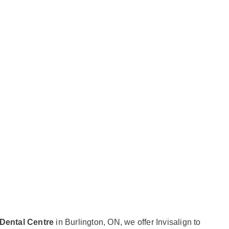
 What
ed to
 Dental Centre
in Burlington, ON, we offer Invisalign to