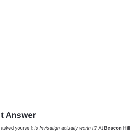
ign Worth It?
n Patients Ne
st Answer
y asked yourself:
is Invisalign actually worth it?
At
Beacon Hill