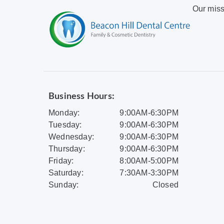
Our miss
Business Hours:
Monday:
9:00AM-6:30PM
Tuesday:
9:00AM-6:30PM
Wednesday:
9:00AM-6:30PM
Thursday:
9:00AM-6:30PM
Friday:
8:00AM-5:00PM
Saturday:
7:30AM-3:30PM
Sunday:
Closed