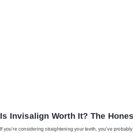
Is Invisal
Burlingto
Know
Is Invisalign Worth It? The Hone
If you’re considering straightening your teeth, you’ve probabl