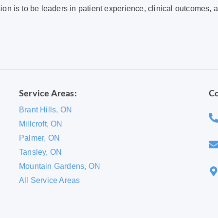
ion is to be leaders in patient experience, clinical outcomes, 
Service Areas:
Co
Brant Hills, ON
Millcroft, ON
Palmer, ON
Tansley, ON
Mountain Gardens, ON
All Service Areas