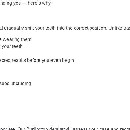
ounding yes — here’s why.
t gradually shift your teeth into the correct position. Unlike tra
e wearing them
 your teeth
cted results before you even begin
sues, including:
opriate. Our Burlington dentist will assess your case and rec