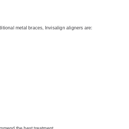
ditional metal braces, Invisalign aligners are:
ommend the best treatment.