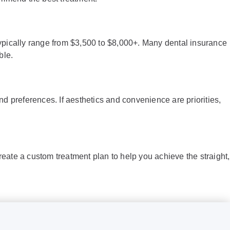
 typically range from $3,500 to $8,000+. Many dental insurance
ble.
nd preferences. If aesthetics and convenience are priorities,
create a custom treatment plan to help you achieve the straight,