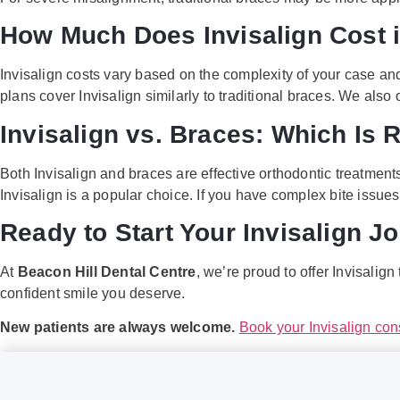
How Much Does Invisalign Cost i
Invisalign costs vary based on the complexity of your case an
plans cover Invisalign similarly to traditional braces. We also
Invisalign vs. Braces: Which Is R
Both Invisalign and braces are effective orthodontic treatments
Invisalign is a popular choice. If you have complex bite issu
Ready to Start Your Invisalign J
At
Beacon Hill Dental Centre
, we’re proud to offer Invisalig
confident smile you deserve.
New patients are always welcome.
Book your Invisalign con