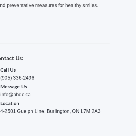
and preventative measures for healthy smiles.
ntact Us:
Call Us
(905) 336-2496
Message Us
info@bhdc.ca
Location
4-2501 Guelph Line, Burlington, ON L7M 2A3