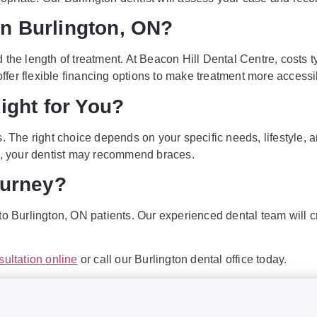
n Burlington, ON?
d the length of treatment. At Beacon Hill Dental Centre, costs
 offer flexible financing options to make treatment more accessi
ight for You?
. The right choice depends on your specific needs, lifestyle, a
es, your dentist may recommend braces.
ourney?
n to Burlington, ON patients. Our experienced dental team will 
sultation online
or call our Burlington dental office today.