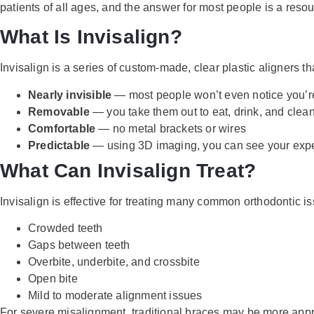
patients of all ages, and the answer for most people is a res
What Is Invisalign?
Invisalign is a series of custom-made, clear plastic aligners tha
Nearly invisible
— most people won’t even notice you’r
Removable
— you take them out to eat, drink, and clean
Comfortable
— no metal brackets or wires
Predictable
— using 3D imaging, you can see your expe
What Can Invisalign Treat?
Invisalign is effective for treating many common orthodontic is
Crowded teeth
Gaps between teeth
Overbite, underbite, and crossbite
Open bite
Mild to moderate alignment issues
For severe misalignment, traditional braces may be more appr