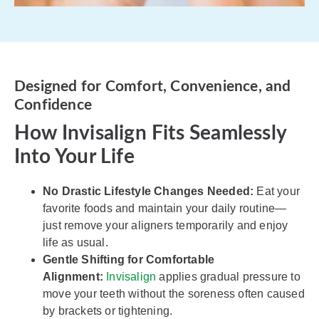
Designed for Comfort, Convenience, and
Confidence
How Invisalign Fits Seamlessly
Into Your Life
No Drastic Lifestyle Changes Needed:
Eat your
favorite foods and maintain your daily routine—
just remove your aligners temporarily and enjoy
life as usual.
Gentle Shifting for Comfortable
Alignment:
Invisalign
applies gradual pressure to
move your teeth without the soreness often caused
by brackets or tightening.