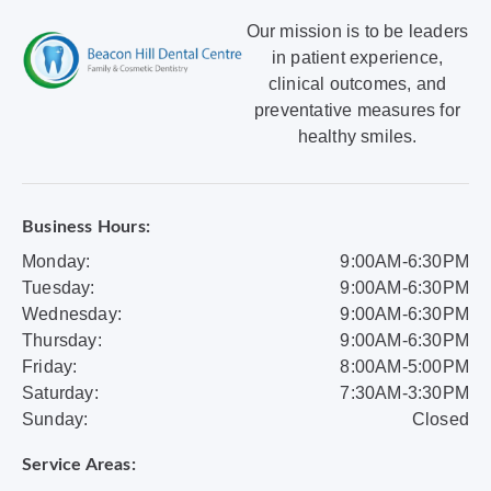
Our mission is to be leaders
in patient experience,
clinical outcomes, and
preventative measures for
healthy smiles.
Business Hours:
Monday:
9:00AM-6:30PM
Tuesday:
9:00AM-6:30PM
Wednesday:
9:00AM-6:30PM
Thursday:
9:00AM-6:30PM
Friday:
8:00AM-5:00PM
Saturday:
7:30AM-3:30PM
Sunday:
Closed
Service Areas: