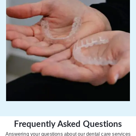
Frequently Asked Questions
Answering your questions about our dental care services