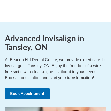
Advanced Invisalign in
Tansley, ON
At Beacon Hill Dental Centre, we provide expert care for
Invisalign in Tansley, ON. Enjoy the freedom of a wire-
free smile with clear aligners tailored to your needs.
Book a consultation and start your transformation!
Book Appointment