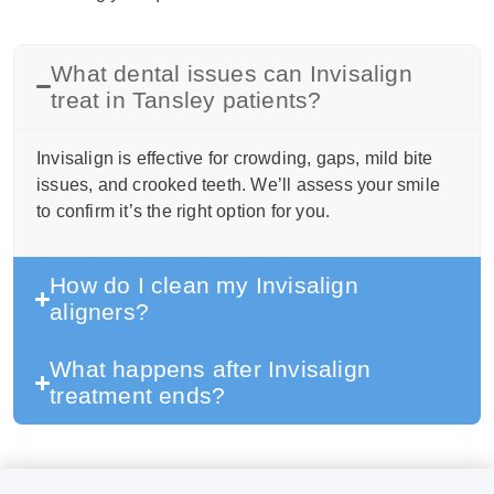
What dental issues can Invisalign
treat in Tansley patients?
Invisalign is effective for crowding, gaps, mild bite
issues, and crooked teeth. We’ll assess your smile
to confirm it’s the right option for you.
How do I clean my Invisalign
aligners?
What happens after Invisalign
treatment ends?