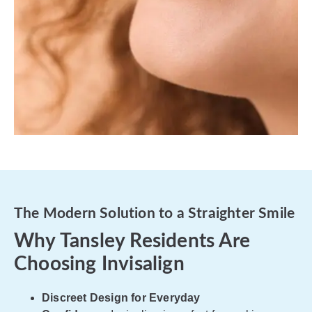
The Modern Solution to a Straighter Smile
Why Tansley Residents Are
Choosing Invisalign
Discreet Design for Everyday