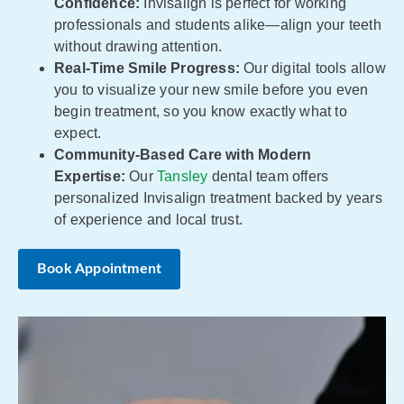
Confidence:
Invisalign is perfect for working
professionals and students alike—align your teeth
without drawing attention.
Real-Time Smile Progress:
Our digital tools allow
you to visualize your new smile before you even
begin treatment, so you know exactly what to
expect.
Community-Based Care with Modern
Expertise:
Our
Tansley
dental team offers
personalized Invisalign treatment backed by years
of experience and local trust.
Book Appointment