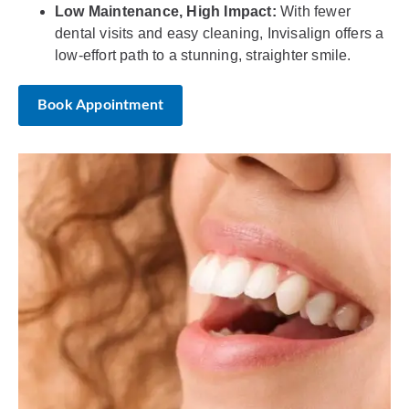
Low Maintenance, High Impact:
With fewer
dental visits and easy cleaning, Invisalign offers a
low-effort path to a stunning, straighter smile.
Book Appointment