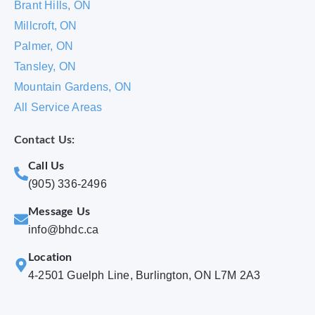
Brant Hills, ON
Millcroft, ON
Palmer, ON
Tansley, ON
Mountain Gardens, ON
All Service Areas
Contact Us:
Call Us
(905) 336-2496
Message Us
info@bhdc.ca
Location
4-2501 Guelph Line, Burlington, ON L7M 2A3